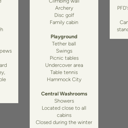
e
Climbing wall
Archery
PFD's
Disc golf
Family cabin
Can
th
stan
Playground
Tether ball
 pews
Swings
Picnic tables
ard
Undercover area
ey,
Table tennis
ble
Hammock City
Central Washrooms
Showers
Located close to all
cabins
Closed during the winter