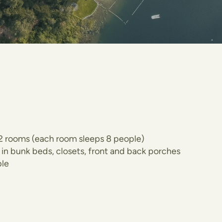
o 2 rooms (each room sleeps 8 people)
lt in bunk beds, closets, front and back porches
le