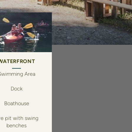
WATERFRONT
Swimming Area
Dock
Boathouse
re pit with swing
benches