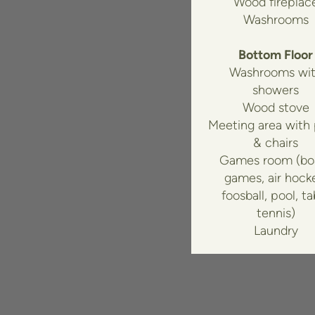
Wood fireplac
Washrooms
Bottom Floor
Washrooms wi
showers
Wood stove
Meeting area with
& chairs
Games room (bo
games, air hock
foosball, pool, ta
tennis)
Laundry