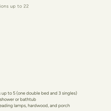
ions up to 22
 up to 5 (one double bed and 3 singles)
 shower or bathtub
 reading lamps, hardwood, and porch