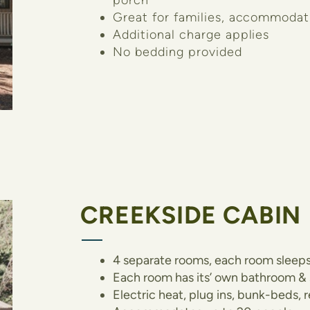
porch
Great for families, accommodat
Additional charge applies
No bedding provided
CREEKSIDE CABIN
4 separate rooms, each room sleeps
Each room has its’ own bathroom &
Electric heat, plug ins, bunk-beds,