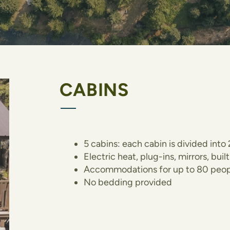
CABINS
5 cabins: each cabin is divided int
Electric heat, plug-ins, mirrors, bui
Accommodations for up to 80 peop
No bedding provided