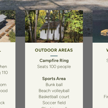
L
OUTDOOR AREAS
Campfire Ring
chen
Seats 100 people
g 110
Sports Area
oom
Bunk ball
wood
Beach volleyball
Basketball court
Fi
ck
Soccer field