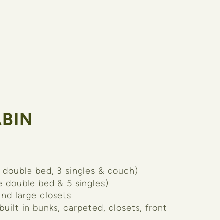
BIN
 double bed, 3 singles & couch)
e double bed & 5 singles)
nd large closets
 built in bunks, carpeted, closets, front