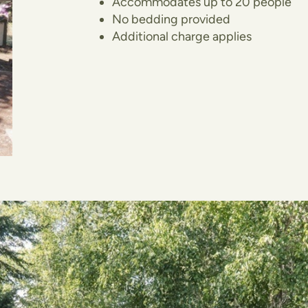
Accommodates up to 20 people
No bedding provided
Additional charge applies