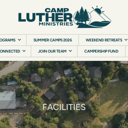
ROGRAMS
SUMMER CAMPS 2026
WEEKEND RETREATS
CONNECTED
JOIN OUR TEAM
CAMPERSHIP FUND
FACILITIES