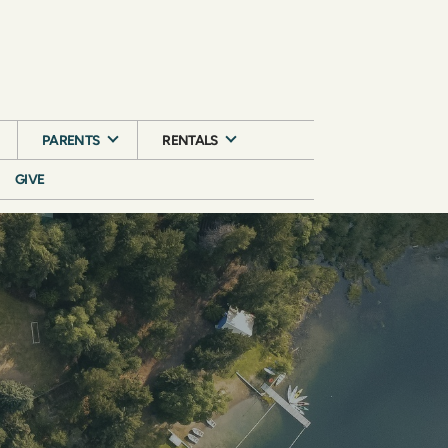
PARENTS
RENTALS
GIVE