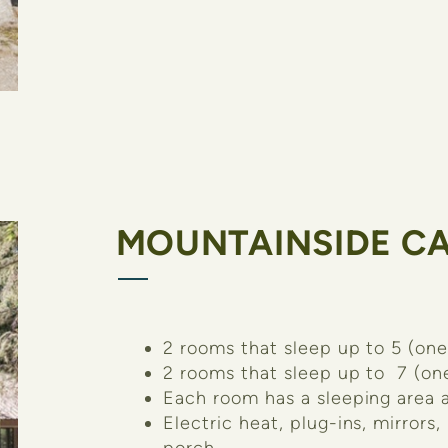
MOUNTAINSIDE CA
2 rooms that sleep up to 5 (one
2 rooms that sleep up to 7 (on
Each room has a sleeping area a
Electric heat, plug-ins, mirrors,