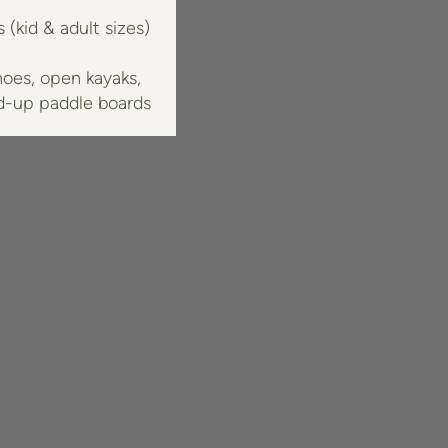
 (kid & adult sizes)
oes, open kayaks,
d-up paddle boards