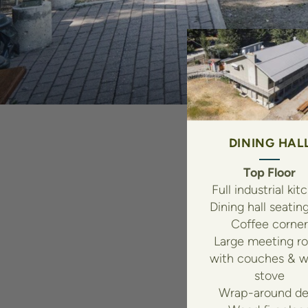
DINING HAL
Top Floor
Full industrial kit
Dining hall seatin
Coffee corner
Large meeting r
with couches & 
stove
Wrap-around de