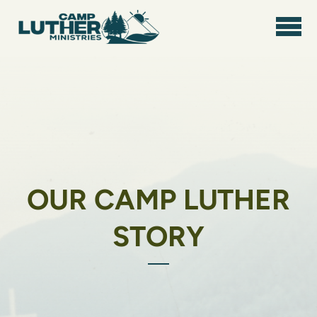
Skip to main content
OUR CAMP LUTHER
STORY