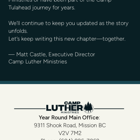
Tulahead journey for years.
We’ll continue to keep you updated as the story
unfolds.
Let’s keep writing this new chapter—together.
— Matt Castle, Executive Director
Camp Luther Ministries
Year Round
Main Office
:
9311 Shook Road, Mission BC
V2V 7M2