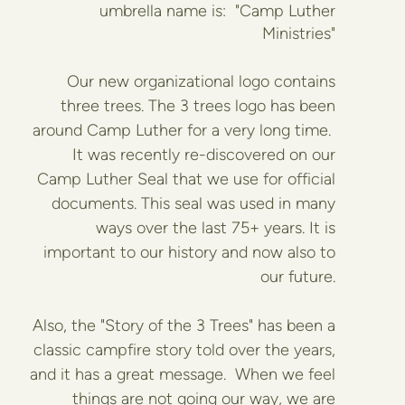
umbrella name is:
"Camp Luther
Ministries"
Our new organizational logo contains
three trees. The 3 trees logo has been
around Camp Luther for a very long time.
It was recently re-discovered on our
Camp Luther Seal that we use for official
documents. This seal was used in many
ways over the last 75+ years. It is
important to our history and now also to
our future.
Also, the "Story of the 3 Trees" has been a
classic campfire story told over the years,
and it has a great message. When we feel
things are not going our way, we are