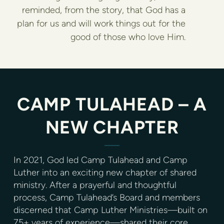
reminded, from the story, that God has a
plan for us and will work things out for the
good of those who love Him.
CAMP TULAHEAD – A
NEW CHAPTER
In 2021, God led Camp Tulahead and Camp
Luther into an exciting new chapter of shared
ministry. After a prayerful and thoughtful
process, Camp Tulahead’s Board and members
discerned that Camp Luther Ministries—built on
75+ years of experience—shared their core