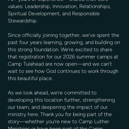
values: Leadership, Innovation, Relationships,
Spiritual Development, and Responsible
Stewardship.
Since officially joining together, we’ve spent the
past four years learning, growing, and building on
this strong foundation. We’re excited to share
that registration for our 2026 summer camps at
Camp Tulahead are now open—and we can’t
wait to see how God continues to work through
this beautiful place.
As we look ahead, we’re committed to
developing this location further, strengthening
our team, and deepening the impact of our
ministry here. Thank you for being part of the
story—whether you’re new to Camp Luther
Ministries or have been part of the Camp