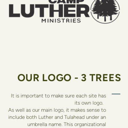
OUR LOGO - 3 TREES
It is important to make sure each site has
its own logo.
As well as our main logo, it makes sense to
include both Luther and Tulahead under an
umbrella name. This organizational