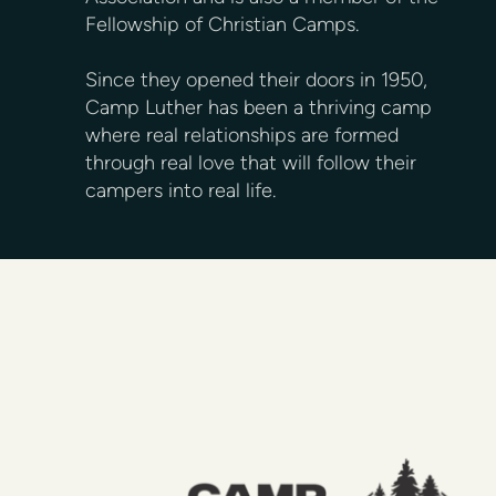
Fellowship of Christian Camps.
Since they opened their doors in 1950,
Camp Luther has been a thriving camp
where real relationships are formed
through real love that will follow their
campers into real life.