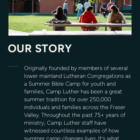
OUR STORY
Originally founded by members of several
lower mainland Lutheran Congregations as
a Summer Bible Camp for youth and
families, Camp Luther has been a great
summer tradition for over 250,000
individuals and families across the Fraser
Valley. Throughout the past 75+ years of
ministry, Camp Luther staff have
witnessed countless examples of how
summer camp changes lives. It's what