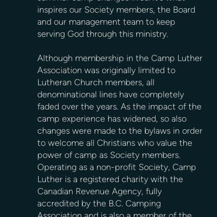
inspires our Society members, the Board
and our management team to keep
serving God through this ministry.
Although membership in the Camp Luther
Association was originally limited to
Lutheran Church members, all
denominational lines have completely
faded over the years. As the impact of the
camp experience has widened, so also
changes were made to the bylaws in order
to welcome all Christians who value the
power of camp as Society members.
Operating as a non-profit Society, Camp
Luther is a registered charity with the
Canadian Revenue Agency, fully
accredited by the B.C. Camping
Association and is also a member of the